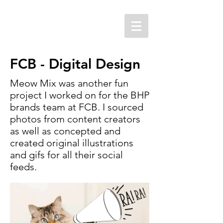
FCB - Digital Design
Meow Mix was another fun
project I worked on for the BHP
brands team at FCB. I sourced
photos from content creators
as well as concepted and
created original illustrations
and gifs for all their social
feeds.